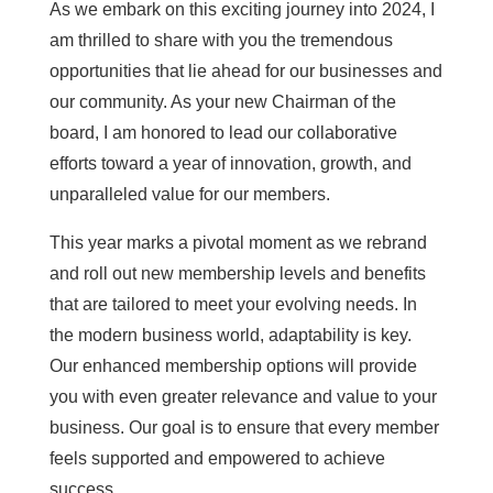
As we embark on this exciting journey into 2024, I
am thrilled to share with you the tremendous
opportunities that lie ahead for our businesses and
our community. As your new Chairman of the
board, I am honored to lead our collaborative
efforts toward a year of innovation, growth, and
unparalleled value for our members.
This year marks a pivotal moment as we rebrand
and roll out new membership levels and benefits
that are tailored to meet your evolving needs. In
the modern business world, adaptability is key.
Our enhanced membership options will provide
you with even greater relevance and value to your
business. Our goal is to ensure that every member
feels supported and empowered to achieve
success.