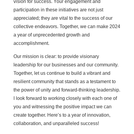
vision for success. Your engagement and
participation in these initiatives are not just
appreciated; they are vital to the success of our
collective endeavors. Together, we can make 2024
a year of unprecedented growth and
accomplishment.
Our mission is clear: to provide visionary
leadership for our businesses and our community.
Together, let us continue to build a vibrant and
resilient community that stands as a testament to
the power of unity and forward-thinking leadership.
I look forward to working closely with each one of
you and witnessing the positive impact we can
create together. Here’s to a year of innovation,
collaboration, and unparalleled success!