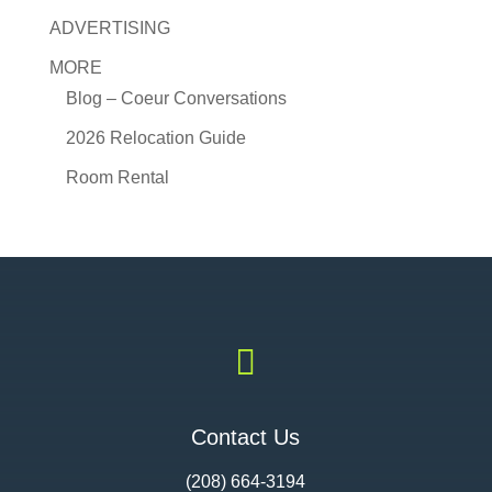
ADVERTISING
MORE
Blog – Coeur Conversations
2026 Relocation Guide
Room Rental

Contact Us
(208) 664-3194