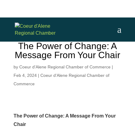
The Power of Change: A
Message From Your Chair
by
Coeur d'Alene Regional Chamber of Commerce
|
Feb 4, 2024
|
Coeur d'Alene Regional Chamber of
Commerce
The Power of Change: A Message From Your
Chair