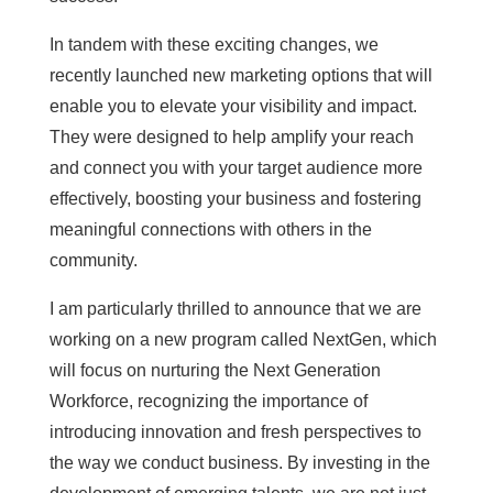
In tandem with these exciting changes, we
recently launched new marketing options that will
enable you to elevate your visibility and impact.
They were designed to help amplify your reach
and connect you with your target audience more
effectively, boosting your business and fostering
meaningful connections with others in the
community.
I am particularly thrilled to announce that we are
working on a new program called NextGen, which
will focus on nurturing the Next Generation
Workforce, recognizing the importance of
introducing innovation and fresh perspectives to
the way we conduct business. By investing in the