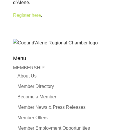
d’Alene.
Register here
.
Menu
MEMBERSHIP
About Us
Member Directory
Become a Member
Member News & Press Releases
Member Offers
Member Employment Opportunities