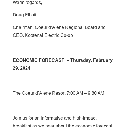
Warm regards,
Doug Elliott
Chairman, Coeur d’Alene Regional Board and
CEO, Kootenai Electric Co-op
ECONOMIC FORECAST – Thursday, February
29, 2024
The Coeur d’Alene Resort 7:00 AM – 9:30 AM
Join us for an informative and high-impact
breakfast as we hear about the economic forecast