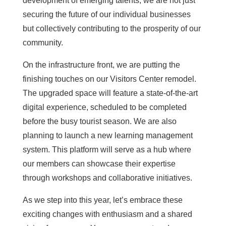
development of emerging talents, we are not just
securing the future of our individual businesses
but collectively contributing to the prosperity of our
community.
On the infrastructure front, we are putting the
finishing touches on our Visitors Center remodel.
The upgraded space will feature a state-of-the-art
digital experience, scheduled to be completed
before the busy tourist season. We are also
planning to launch a new learning management
system. This platform will serve as a hub where
our members can showcase their expertise
through workshops and collaborative initiatives.
As we step into this year, let’s embrace these
exciting changes with enthusiasm and a shared