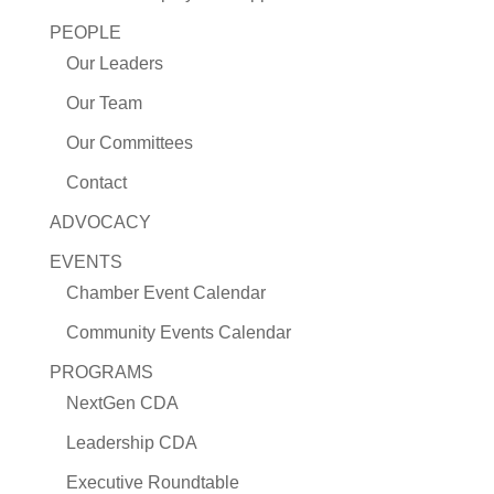
PEOPLE
Our Leaders
Our Team
Our Committees
Contact
ADVOCACY
EVENTS
Chamber Event Calendar
Community Events Calendar
PROGRAMS
NextGen CDA
Leadership CDA
Executive Roundtable