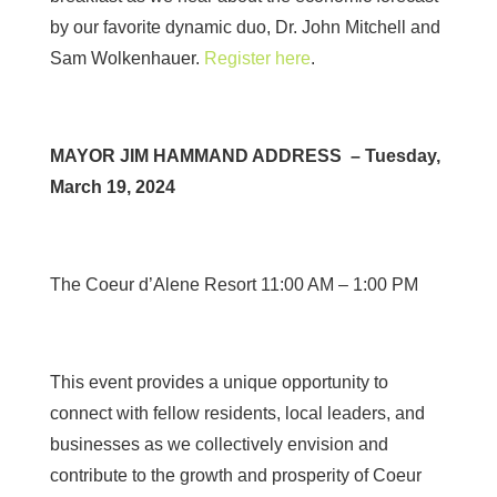
by our favorite dynamic duo, Dr. John Mitchell and
Sam Wolkenhauer.
Register here
.
MAYOR JIM HAMMAND ADDRESS – Tuesday,
March 19, 2024
The Coeur d’Alene Resort 11:00 AM – 1:00 PM
This event provides a unique opportunity to
connect with fellow residents, local leaders, and
businesses as we collectively envision and
contribute to the growth and prosperity of Coeur