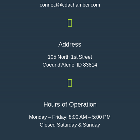
connect@cdac
hamber.com

Address
105 North 1st Street
Coeur d'Alene, ID 83814

Hours of Operation
Monday – Friday: 8:00 AM – 5:00 PM
Closed Saturday & Sunday