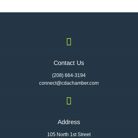

Contact Us
(208) 664-3194
connect@cdac
hamber.com

Address
105 North 1st Street