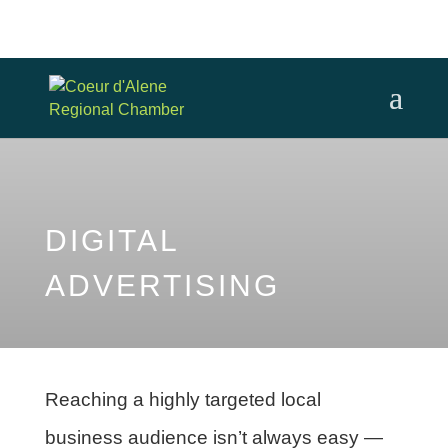
DIGITAL
ADVERTISING
Reaching a highly targeted local
business audience isn’t always easy —