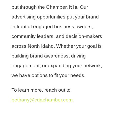
but through the Chamber,
it is.
Our
advertising opportunities put your brand
in front of engaged business owners,
community leaders, and decision-makers
across North Idaho. Whether your goal is
building brand awareness, driving
engagement, or expanding your network,
we have options to fit your needs.
To learn more, reach out to
bethany@cdachamber.com
.