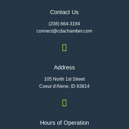
Contact Us
(208) 664-3194
connect@cdac
hamber.com

Address
105 North 1st Street
Coeur d'Alene, ID 83814

Hours of Operation