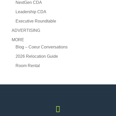
NextGen CDA
Leadership CDA
Executive Roundtable
ADVERTISING
MORE
Blog – Coeur Conversations
2026 Relocation Guide
Room Rental
