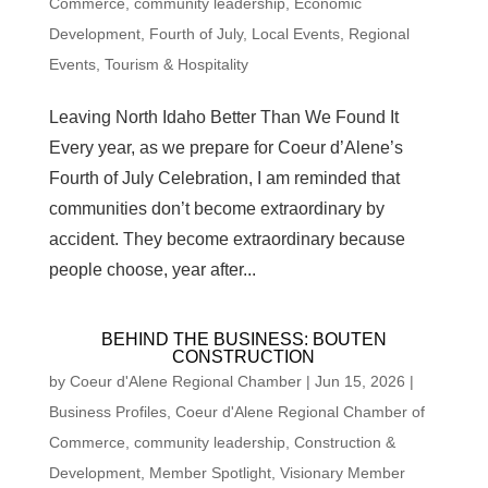
Commerce
,
community leadership
,
Economic
Development
,
Fourth of July
,
Local Events
,
Regional
Events
,
Tourism & Hospitality
Leaving North Idaho Better Than We Found It
Every year, as we prepare for Coeur d’Alene’s
Fourth of July Celebration, I am reminded that
communities don’t become extraordinary by
accident. They become extraordinary because
people choose, year after...
BEHIND THE BUSINESS: BOUTEN
CONSTRUCTION
by
Coeur d'Alene Regional Chamber
|
Jun 15, 2026
|
Business Profiles
,
Coeur d'Alene Regional Chamber of
Commerce
,
community leadership
,
Construction &
Development
,
Member Spotlight
,
Visionary Member