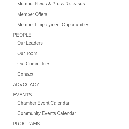
Member News & Press Releases
Member Offers
Member Employment Opportunities
PEOPLE
Our Leaders
Our Team
Our Committees
Contact
ADVOCACY
EVENTS
Chamber Event Calendar
Community Events Calendar
PROGRAMS