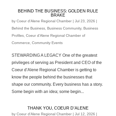
BEHIND THE BUSINESS: GOLDEN RULE
BRAKE
by
Coeur d'Alene Regional Chamber
|
Jul 23, 2026
|
Behind the Business
,
Business Community
,
Business
Profiles
,
Coeur d'Alene Regional Chamber of
Commerce
,
Community Events
STEWARDING A LEGACY One of the greatest
privileges of serving as President and CEO of the
Coeur d’Alene Regional Chamber is getting to
know the people behind the businesses that
shape our community. Every business has a story.
Some begin with an idea; some begin...
THANK YOU, COEUR D’ALENE
by
Coeur d'Alene Regional Chamber
|
Jul 12, 2026
|