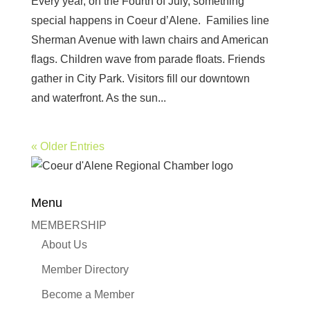
Every year, on the Fourth of July, something
special happens in Coeur d’Alene. Families line
Sherman Avenue with lawn chairs and American
flags. Children wave from parade floats. Friends
gather in City Park. Visitors fill our downtown
and waterfront. As the sun...
« Older Entries
Menu
MEMBERSHIP
About Us
Member Directory
Become a Member