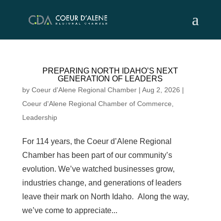
Skip
to
content
PREPARING NORTH IDAHO’S NEXT
GENERATION OF LEADERS
by
Coeur d'Alene Regional Chamber
|
Aug 2, 2026
|
Coeur d'Alene Regional Chamber of Commerce
,
Leadership
For 114 years, the Coeur d’Alene Regional
Chamber has been part of our community’s
evolution. We’ve watched businesses grow,
industries change, and generations of leaders
leave their mark on North Idaho. Along the way,
we’ve come to appreciate...