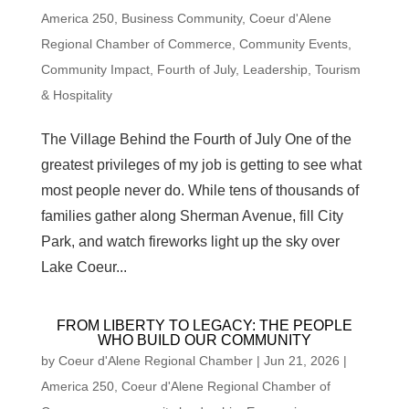
America 250
,
Business Community
,
Coeur d'Alene
Regional Chamber of Commerce
,
Community Events
,
Community Impact
,
Fourth of July
,
Leadership
,
Tourism
& Hospitality
The Village Behind the Fourth of July One of the
greatest privileges of my job is getting to see what
most people never do. While tens of thousands of
families gather along Sherman Avenue, fill City
Park, and watch fireworks light up the sky over
Lake Coeur...
FROM LIBERTY TO LEGACY: THE PEOPLE
WHO BUILD OUR COMMUNITY
by
Coeur d'Alene Regional Chamber
|
Jun 21, 2026
|
America 250
,
Coeur d'Alene Regional Chamber of