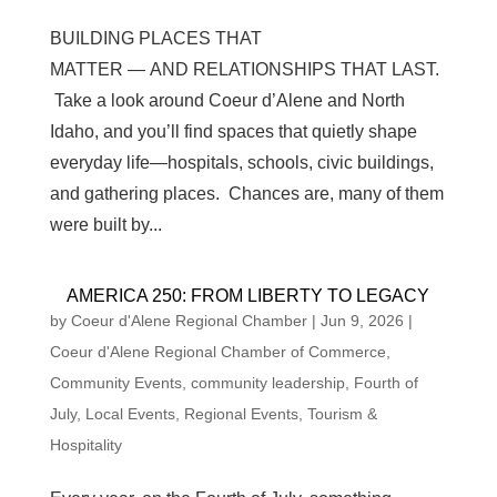
BUILDING PLACES THAT
MATTER — AND RELATIONSHIPS THAT LAST.
Take a look around Coeur d’Alene and North
Idaho, and you’ll find spaces that quietly shape
everyday life—hospitals, schools, civic buildings,
and gathering places. Chances are, many of them
were built by...
AMERICA 250: FROM LIBERTY TO LEGACY
by
Coeur d'Alene Regional Chamber
|
Jun 9, 2026
|
Coeur d'Alene Regional Chamber of Commerce
,
Community Events
,
community leadership
,
Fourth of
July
,
Local Events
,
Regional Events
,
Tourism &
Hospitality