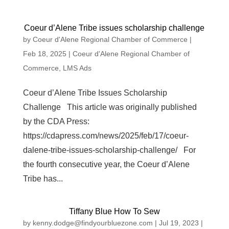
Coeur d’Alene Tribe issues scholarship challenge
by
Coeur d'Alene Regional Chamber of Commerce
|
Feb 18, 2025
|
Coeur d'Alene Regional Chamber of
Commerce
,
LMS Ads
Coeur d’Alene Tribe Issues Scholarship
Challenge This article was originally published
by the CDA Press:
https://cdapress.com/news/2025/feb/17/coeur-
dalene-tribe-issues-scholarship-challenge/ For
the fourth consecutive year, the Coeur d’Alene
Tribe has...
Tiffany Blue How To Sew
by
kenny.dodge@findyourbluezone.com
|
Jul 19, 2023
|