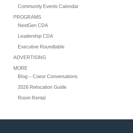
Community Events Calendar
PROGRAMS
NextGen CDA
Leadership CDA
Executive Roundtable
ADVERTISING
MORE
Blog – Coeur Conversations
2026 Relocation Guide
Room Rental