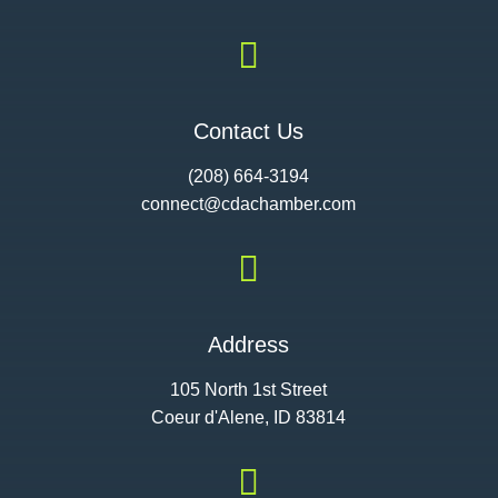

Contact Us
(208) 664-3194
connect@cdac
hamber.com

Address
105 North 1st Street
Coeur d'Alene, ID 83814
