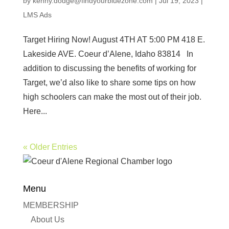
by
kenny.dodge@findyourbluezone.com
|
Jul 19, 2023
|
LMS Ads
Target Hiring Now! August 4TH AT 5:00 PM 418 E.
Lakeside AVE. Coeur d’Alene, Idaho 83814 In
addition to discussing the benefits of working for
Target, we’d also like to share some tips on how
high schoolers can make the most out of their job.
Here...
« Older Entries
Menu
MEMBERSHIP
About Us