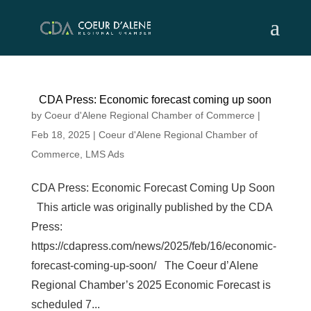
Skip
to
content
CDA Press: Economic forecast coming up soon
by
Coeur d'Alene Regional Chamber of Commerce
|
Feb 18, 2025
|
Coeur d'Alene Regional Chamber of
Commerce
,
LMS Ads
CDA Press: Economic Forecast Coming Up Soon
This article was originally published by the CDA
Press:
https://cdapress.com/news/2025/feb/16/economic-
forecast-coming-up-soon/ The Coeur d’Alene
Regional Chamber’s 2025 Economic Forecast is
scheduled 7...