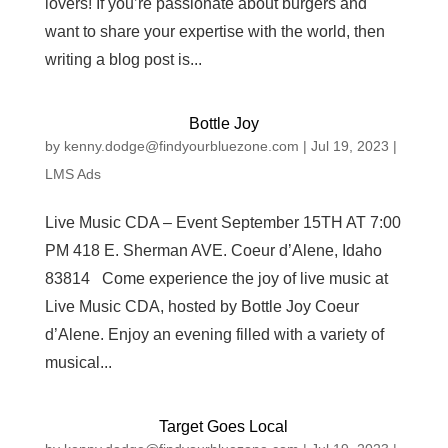
lovers! If you’re passionate about burgers and
want to share your expertise with the world, then
writing a blog post is...
Bottle Joy
by
kenny.dodge@findyourbluezone.com
|
Jul 19, 2023
|
LMS Ads
Live Music CDA – Event September 15TH AT 7:00
PM 418 E. Sherman AVE. Coeur d’Alene, Idaho
83814 Come experience the joy of live music at
Live Music CDA, hosted by Bottle Joy Coeur
d’Alene. Enjoy an evening filled with a variety of
musical...
Target Goes Local