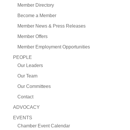
Member Directory
Become a Member
Member News & Press Releases
Member Offers
Member Employment Opportunities
PEOPLE
Our Leaders
Our Team
Our Committees
Contact
ADVOCACY
EVENTS
Chamber Event Calendar