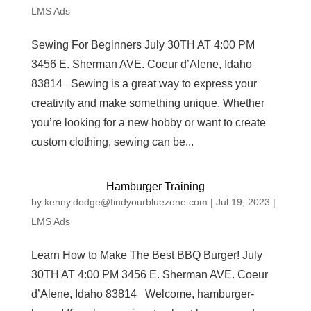
LMS Ads
Sewing For Beginners July 30TH AT 4:00 PM
3456 E. Sherman AVE. Coeur d’Alene, Idaho
83814 Sewing is a great way to express your
creativity and make something unique. Whether
you’re looking for a new hobby or want to create
custom clothing, sewing can be...
Hamburger Training
by
kenny.dodge@findyourbluezone.com
|
Jul 19, 2023
|
LMS Ads
Learn How to Make The Best BBQ Burger! July
30TH AT 4:00 PM 3456 E. Sherman AVE. Coeur
d’Alene, Idaho 83814 Welcome, hamburger-