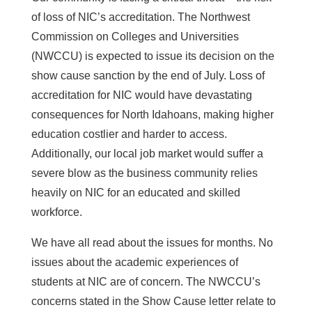
of loss of NIC’s accreditation. The Northwest
Commission on Colleges and Universities
(NWCCU) is expected to issue its decision on the
show cause sanction by the end of July. Loss of
accreditation for NIC would have devastating
consequences for North Idahoans, making higher
education costlier and harder to access.
Additionally, our local job market would suffer a
severe blow as the business community relies
heavily on NIC for an educated and skilled
workforce.
We have all read about the issues for months. No
issues about the academic experiences of
students at NIC are of concern. The NWCCU’s
concerns stated in the Show Cause letter relate to