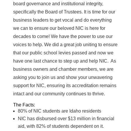
board governance and institutional integrity,
specifically the Board of Trustees. It is time for our
business leaders to get vocal and do everything
we can to ensure our beloved NIC is here for
decades to come! We have the power to use our
voices to help. We did a great job uniting to ensure
that our public school levies passed and now we
have one last chance to step up and help NIC. As
business owners and chamber members, we are
asking you to join us and show your unwavering
support for NIC, ensuring its accreditation remains
intact and our community continues to thrive.
The Facts:
80% of NIC students are Idaho residents
NIC has disbursed over $13 million in financial
aid, with 82% of students dependent on it.