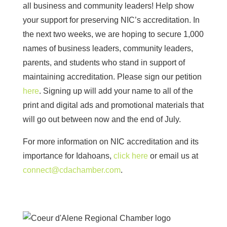
all business and community leaders! Help show
your support for preserving NIC’s accreditation. In
the next two weeks, w
e are hoping to secure 1,000
names of business leaders, community leaders,
parents, and students who stand in support of
maintaining accreditation. Please sign our petition
here
. Signing up will add your name to all of the
print and digital ads and promotional materials that
will go out between now and the end of July.
For more information on NIC accreditation and its
importance for Idahoans,
click here
or email us at
connect@cdachamber.com
.