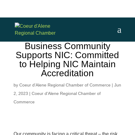
Business Community
Supports NIC: Committed
to Helping NIC Maintain
Accreditation
by
Coeur d'Alene Regional Chamber of Commerce
|
Jun
2, 2023
|
Coeur d'Alene Regional Chamber of
Commerce
Our community is facing a critical threat – the risk