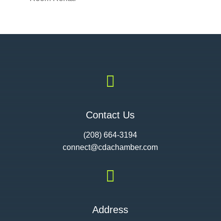

Contact Us
(208) 664-3194
connect@cdac
hamber.com

Address