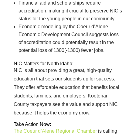
Financial aid and scholarships require
accreditation, making it crucial to preserve NIC’s
status for the young people in our community.
Economic modeling by the Coeur d’Alene
Economic Development Council suggests loss
of accreditation could potentially result in the
potential loss of 1300(-1300) fewer jobs.
NIC Matters for North Idaho:
NIC is all about providing a great, high-quality
education that sets our students up for success.
They offer affordable education that benefits local
students, families, and employers. Kootenai
County taxpayers see the value and support NIC
because it helps the economy grow.
Take Action Now:
The Coeur d’Alene Regional Chamber
is calling