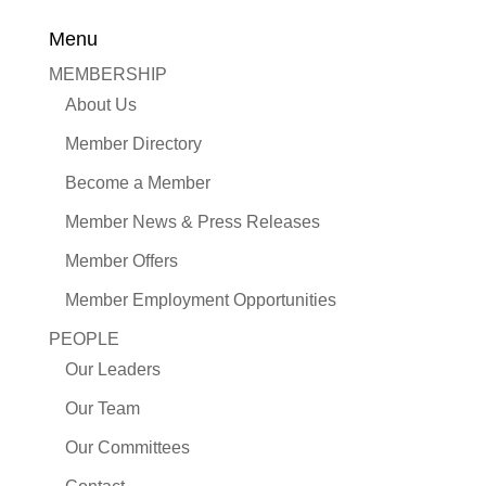
Menu
MEMBERSHIP
About Us
Member Directory
Become a Member
Member News & Press Releases
Member Offers
Member Employment Opportunities
PEOPLE
Our Leaders
Our Team
Our Committees