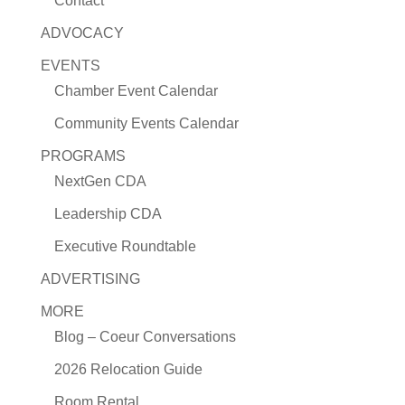
Contact
ADVOCACY
EVENTS
Chamber Event Calendar
Community Events Calendar
PROGRAMS
NextGen CDA
Leadership CDA
Executive Roundtable
ADVERTISING
MORE
Blog – Coeur Conversations
2026 Relocation Guide
Room Rental