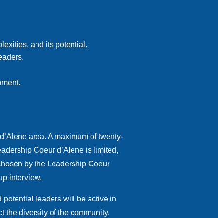
xities, and its potential.
eaders.
onment
.
 d’Alene area. A maximum of twenty-
eadership Coeur d’Alene is limited,
e chosen by the Leadership Coeur
up interview.
otential leaders will be active in
t the diversity of the community.