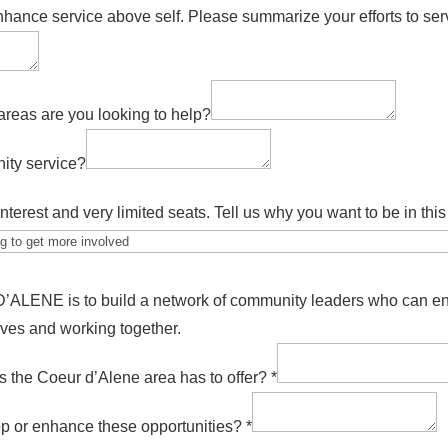
hance service above self. Please summarize your efforts to ser
areas are you looking to help?
ity service?
nterest and very limited seats. Tell us why you want to be in th
ENE is to build a network of community leaders who can enh
ives and working together.
es the Coeur d’Alene area has to offer?
*
op or enhance these opportunities?
*