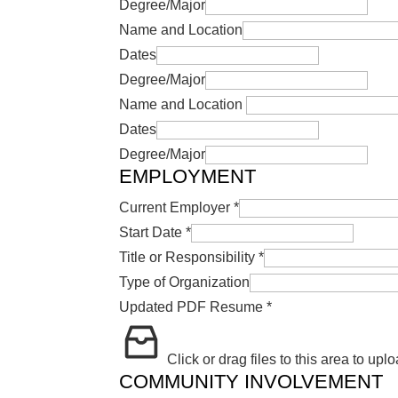
Degree/Major
Name and Location
Dates
Degree/Major
Name and Location
Dates
Degree/Major
EMPLOYMENT
Current Employer
*
Start Date
*
Title or Responsibility
*
Type of Organization
Updated PDF Resume
*
Click or drag files to this area to uplo
COMMUNITY INVOLVEMENT