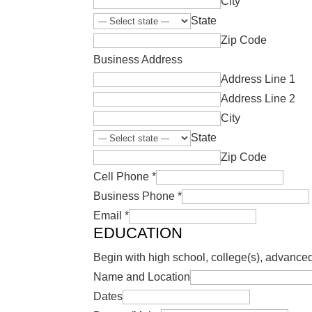
City
State
Zip Code
Business Address
Address Line 1
Address Line 2
City
State
Zip Code
Cell Phone
*
Business Phone
*
Email
*
EDUCATION
Begin with high school, college(s), advanced
Name and Location
Dates