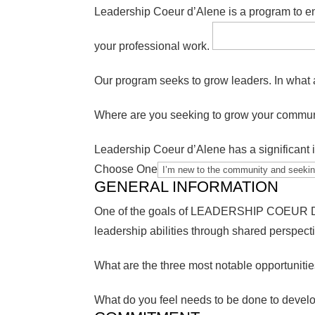
Leadership Coeur d’Alene is a program to en
your professional work.
Our program seeks to grow leaders. In what 
Where are you seeking to grow your commun
Leadership Coeur d’Alene has a significant i
Choose One
GENERAL INFORMATION
One of the goals of LEADERSHIP COEUR D’AL
leadership abilities through shared perspect
What are the three most notable opportuniti
What do you feel needs to be done to devel