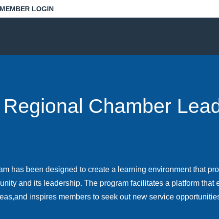
MEMBER LOGIN
 Regional Chamber Lead
m has been designed to create a learning environment that pro
nity and its leadership. The program facilitates a platform tha
eas,and inspires members to seek out new service opportunitie