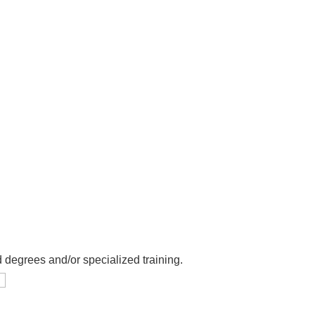
 degrees and/or specialized training.