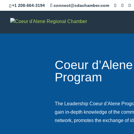
Skip
+1 208-664-3194
connect@cdachamber.com
to
content
Coeur d’Alene
Program
The Leadership Coeur d’Alene Progra
gain in-depth knowledge of the commu
network, promotes the exchange of id