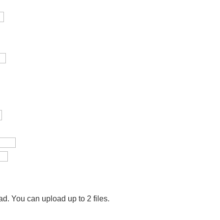
ad.
You can upload up to 2 files.