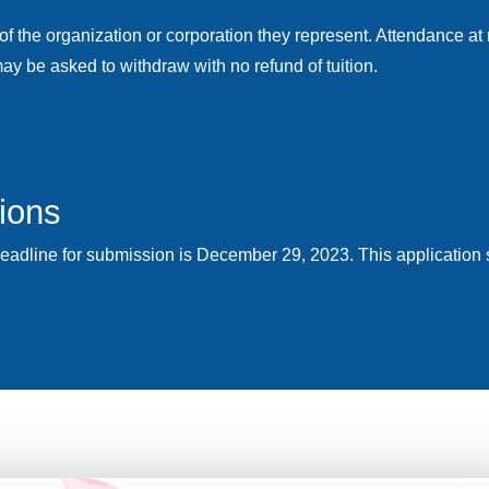
of the organization or corporation they represent. Attendance at
ay be asked to withdraw with no refund of tuition.
tions
Deadline for submission is December 29, 2023. This application