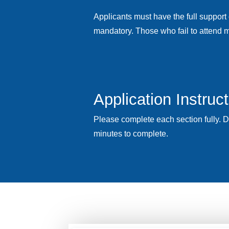
Applicants must have the full support 
mandatory. Those who fail to attend m
Application Instruc
Please complete each section fully. 
minutes to complete.