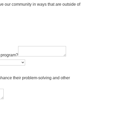
ve our community in ways that are outside of
is program?
ance their problem-solving and other