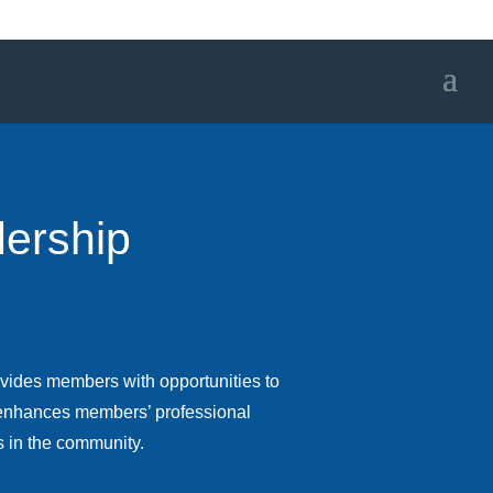
ership
vides members with opportunities to
t enhances members’ professional
s in the community.