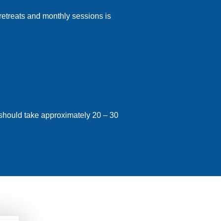
 retreats and monthly sessions is
 should take approximately 20 – 30