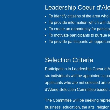
Leadership Coeur d’Al
To identify citizens of the area who
To provide information which will d
To create an opportunity for parti
To motivate participants to pursue 
To provide participants an opportun
Selection Criteria
Participation in Leadership Coeur d’A
six individuals will be appointed to 
applicants who are not selected are 
d’Alene Selection Committee based up
The Committee will be seeking represe
business, education, the arts, religi