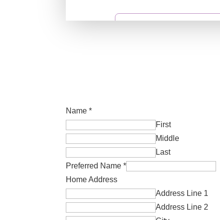
Name
*
First
Middle
Last
Preferred Name
*
Home Address
Address Line 1
Address Line 2