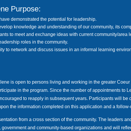
ene Purpose:
 have demonstrated the potential for leadership.
evelop knowledge and understanding of our community, its comple
cipants to meet and exchange ideas with current community/area l
leadership roles in the community.
ity to network and discuss issues in an informal learning envir
lene is open to persons living
and working
in the greater Coeur
participate in the program. Since the number of appointments to L
encouraged to reapply in subsequent years. Participants will b
on the information completed on this application and a follow-
ntation from a cross section of the community. The leaders and p
on, government and community-based organizations and will reflec