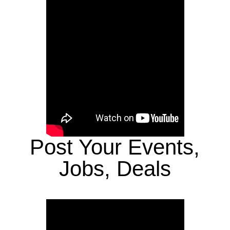
Post Your Events,
Jobs, Deals