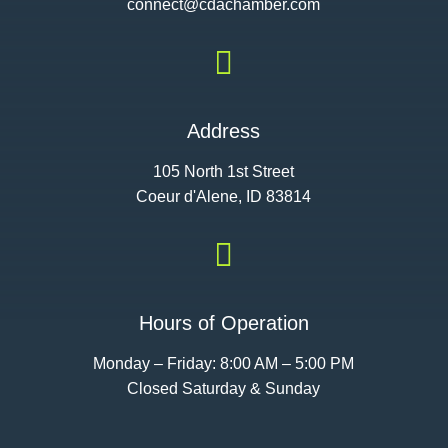
connect@cdac
hamber.com

Address
105 North 1st Street
Coeur d'Alene, ID 83814

Hours of Operation
Monday – Friday: 8:00 AM – 5:00 PM
Closed Saturday & Sunday