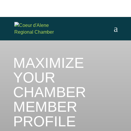
MAXIMIZE
YOUR
CHAMBER
MEMBER
PROFILE