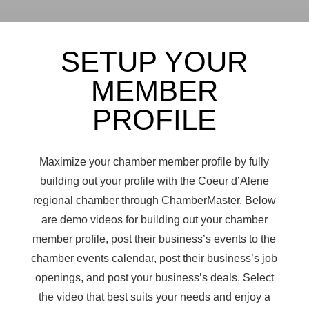
SETUP YOUR
MEMBER
PROFILE
Maximize your chamber member profile by fully
building out your profile with the Coeur d’Alene
regional chamber through ChamberMaster. Below
are demo videos for building out your
chamber
member profile, post their business’s events to the
chamber events calendar, post their business’s job
openings, and post your business’s deals. Select
the video that best suits your needs and enjoy a