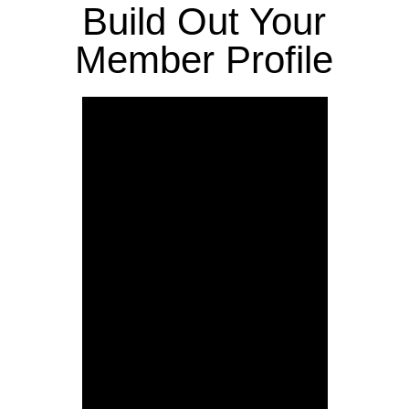
Build Out Your
Member Profile