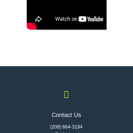

Contact Us
(208) 664-3194