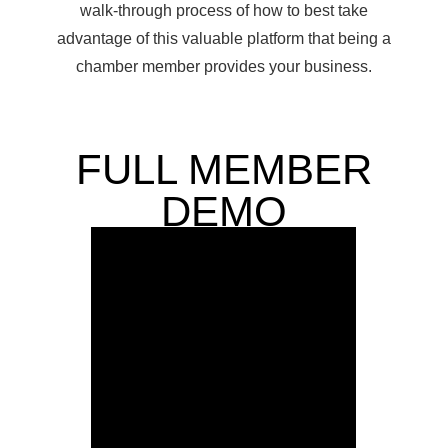
walk-through process of how to best take
advantage of this valuable platform that being a
chamber member provides your business.
FULL MEMBER
DEMO